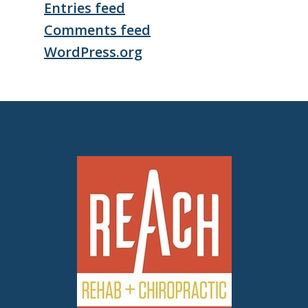
Entries feed
Comments feed
WordPress.org