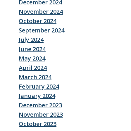
December 2024
November 2024
October 2024
September 2024
July 2024
June 2024
May 2024
April 2024
March 2024
February 2024
January 2024
December 2023
November 2023
October 2023