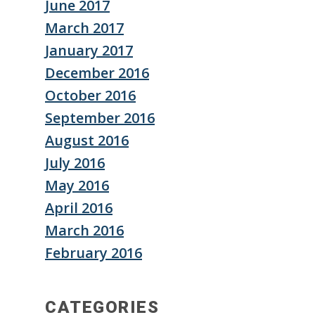
June 2017
March 2017
January 2017
December 2016
October 2016
September 2016
August 2016
July 2016
May 2016
April 2016
March 2016
February 2016
CATEGORIES