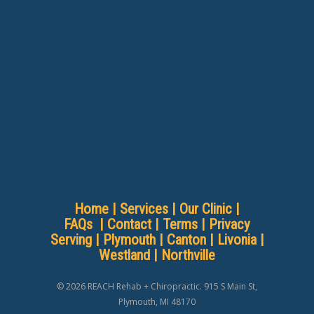
Home
|
Services
|
Our Clinic
|
FAQs
|
Contact
|
Terms
|
Privacy
Serving |
Plymouth
|
Canton
|
Livonia
|
Westland
|
Northville
© 2026 REACH Rehab + Chiropractic. 915 S Main St,
Plymouth, MI 48170