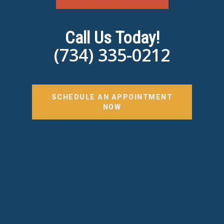
Call Us Today!
(734) 335-0212
SCHEDULE AN APPOINTMENT
NOW