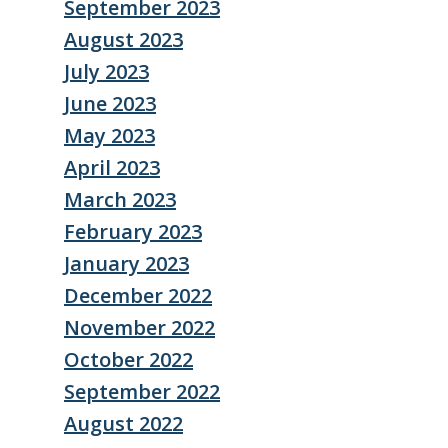
September 2023
August 2023
July 2023
June 2023
May 2023
April 2023
March 2023
February 2023
January 2023
December 2022
November 2022
October 2022
September 2022
August 2022