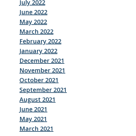
July 2022
June 2022
May 2022
March 2022
February 2022
January 2022
December 2021
November 2021
October 2021
September 2021
August 2021
June 2021
May 2021
March 2021