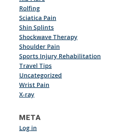
Rolfing
Sciatica Pain
Shin Splints
Shockwave Therapy
Shoulder Pain
Sports Injury Rehabilitation
Travel Tips
Uncategorized
Wrist Pain
X-ray
META
Log in