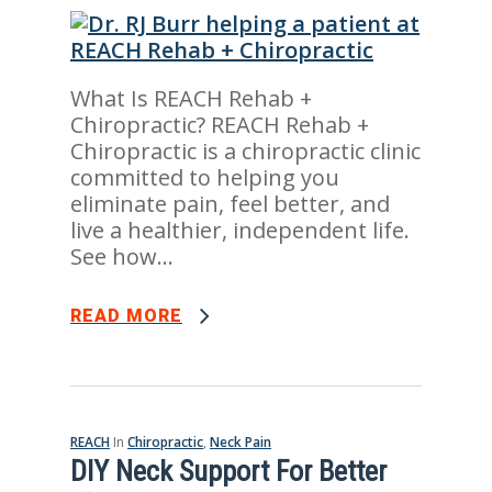
What Is REACH Rehab +
Chiropractic? REACH Rehab +
Chiropractic is a chiropractic clinic
committed to helping you
eliminate pain, feel better, and
live a healthier, independent life.
See how...
READ MORE
REACH
In
Chiropractic
,
Neck Pain
DIY Neck Support For Better