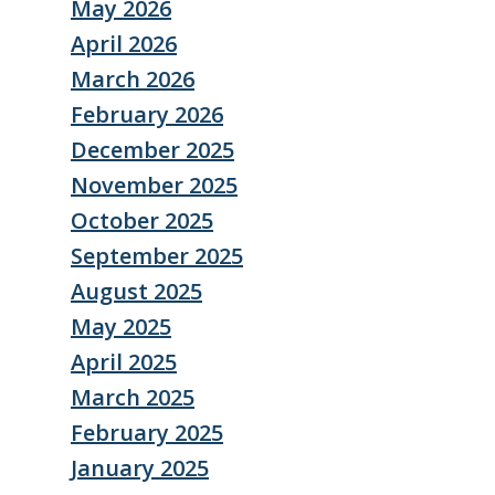
May 2026
April 2026
March 2026
February 2026
December 2025
November 2025
October 2025
September 2025
August 2025
May 2025
April 2025
March 2025
February 2025
January 2025