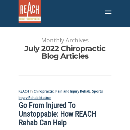
Monthly Archives
July 2022 Chiropractic
Blog Articles
REACH
In
Chiropractic
,
Pain and Injury Rehab
,
Sports
Injury Rehabilitation
Go From Injured To
Unstoppable: How REACH
Rehab Can Help