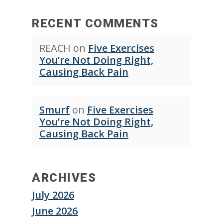
RECENT COMMENTS
REACH
on
Five Exercises
You’re Not Doing Right,
Causing Back Pain
Smurf
on
Five Exercises
You’re Not Doing Right,
Causing Back Pain
ARCHIVES
July 2026
June 2026