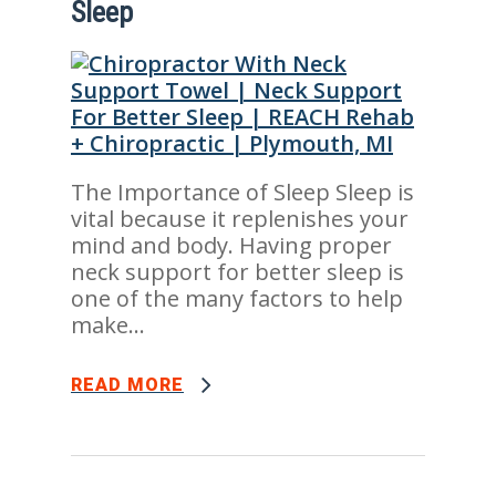
Sleep
The Importance of Sleep Sleep is
vital because it replenishes your
mind and body. Having proper
neck support for better sleep is
one of the many factors to help
make...
READ MORE