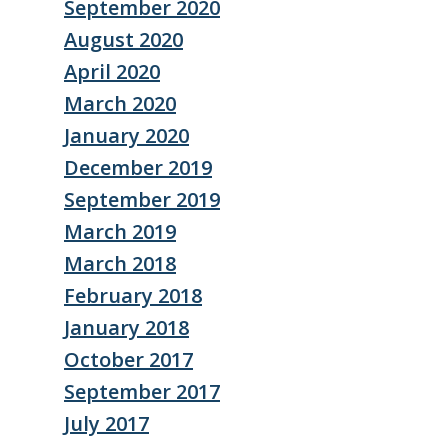
September 2020
August 2020
April 2020
March 2020
January 2020
December 2019
September 2019
March 2019
March 2018
February 2018
January 2018
October 2017
September 2017
July 2017