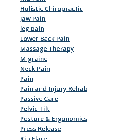
Holistic Chiropractic
Jaw Pain
leg pain
Lower Back Pain
Massage Therapy
Migraine
Neck Pain
Pain
Pain and Injury Rehab
Passive Care
Pelvic Tilt
Posture & Ergonomics
Press Release
Rib Flare