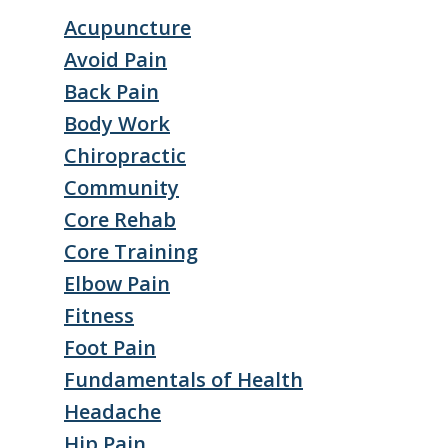
Acupuncture
Avoid Pain
Back Pain
Body Work
Chiropractic
Community
Core Rehab
Core Training
Elbow Pain
Fitness
Foot Pain
Fundamentals of Health
Headache
Hip Pain