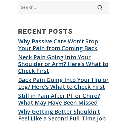
RECENT POSTS
Why Passive Care Won’t Stop
Your Pain from Coming Back
Neck Pain Going Into Your
Shoulder or Arm? Here’s What to
Check First
Back Pain Going Into Your Hip or
Leg? Here’s What to Check First
Still in Pain After PT or Chiro?
What May Have Been Missed
Why Getting Better Shouldn’t
Feel Like a Second Full-Time Job