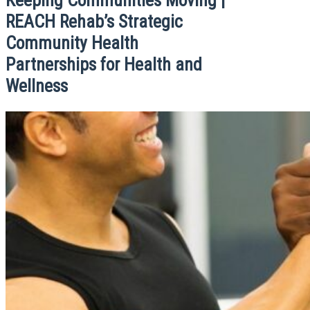
REACH Rehab’s Strategic
Community Health
Partnerships for Health and
Wellness