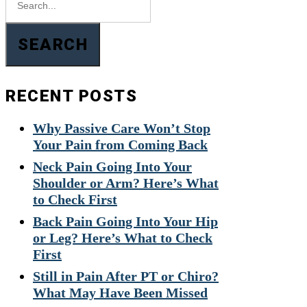
SEARCH
RECENT POSTS
Why Passive Care Won’t Stop
Your Pain from Coming Back
Neck Pain Going Into Your
Shoulder or Arm? Here’s What
to Check First
Back Pain Going Into Your Hip
or Leg? Here’s What to Check
First
Still in Pain After PT or Chiro?
What May Have Been Missed