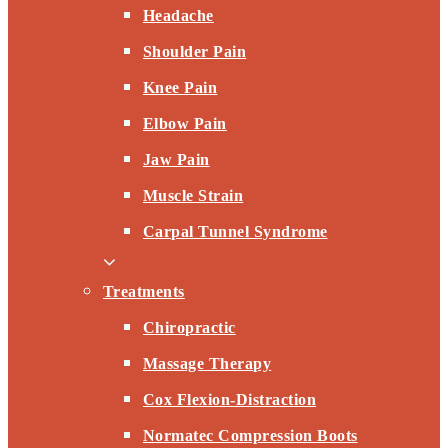
Headache
Shoulder Pain
Knee Pain
Elbow Pain
Jaw Pain
Muscle Strain
Carpal Tunnel Syndrome
Treatments
Chiropractic
Massage Therapy
Cox Flexion-Distraction
Normatec Compression Boots