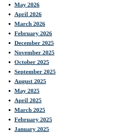
May 2026
April 2026
March 2026
February 2026
December 2025
November 2025
October 2025
September 2025
August 2025
May 2025
April 2025
March 2025
February 2025
January 2025