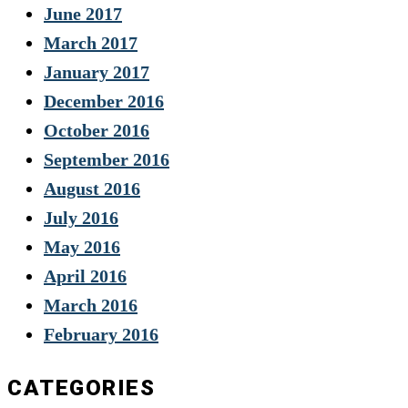
June 2017
March 2017
January 2017
December 2016
October 2016
September 2016
August 2016
July 2016
May 2016
April 2016
March 2016
February 2016
CATEGORIES