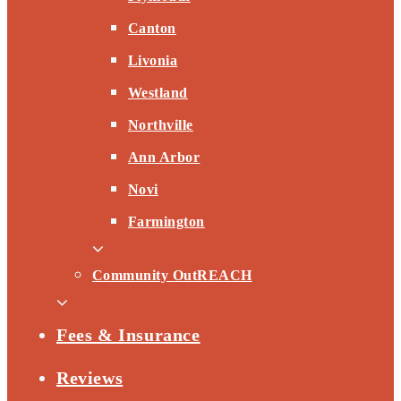
Canton
Livonia
Westland
Northville
Ann Arbor
Novi
Farmington
Community OutREACH
Fees & Insurance
Reviews