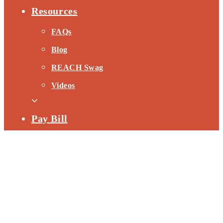
Resources
FAQs
Blog
REACH Swag
Videos
Pay Bill