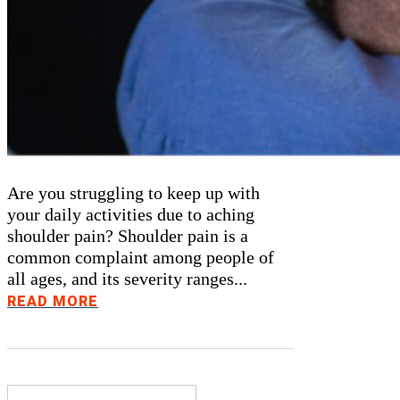
Are you struggling to keep up with
your daily activities due to aching
shoulder pain? Shoulder pain is a
common complaint among people of
all ages, and its severity ranges...
READ MORE