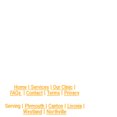
Home
|
Services
|
Our Clinic
|
FAQs
|
Contact
|
Terms
|
Privacy
Serving |
Plymouth
|
Canton
|
Livonia
|
Westland
|
Northville