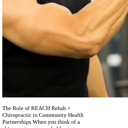
The Role of REACH Rehab +
Chiropractic in Community Health
Partnerships When you think of a