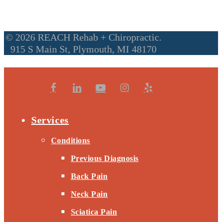
© 2026 REACH Rehab + Chiropractic.
915 S Main St, Plymouth, MI 48170
Services
Conditions
Previous Diagnosis
Back Pain
Neck Pain
Sciatica Pain