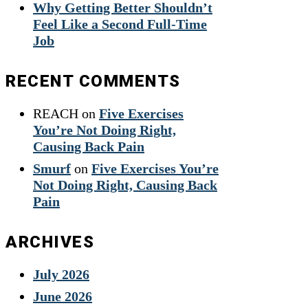
Why Getting Better Shouldn’t
Feel Like a Second Full-Time
Job
RECENT COMMENTS
REACH
on
Five Exercises
You’re Not Doing Right,
Causing Back Pain
Smurf
on
Five Exercises You’re
Not Doing Right, Causing Back
Pain
ARCHIVES
July 2026
June 2026