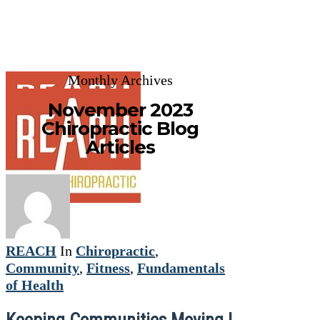
Monthly Archives
November 2023
Chiropractic Blog
Articles
REACH
In
Chiropractic
,
Community
,
Fitness
,
Fundamentals
of Health
Keeping Communities Moving |