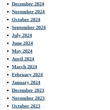
December 2024
November 2024
October 2024
September 2024
July 2024
June 2024
May 2024
April 2024
March 2024
February 2024
January 2024
December 2023
November 2023
October 2023