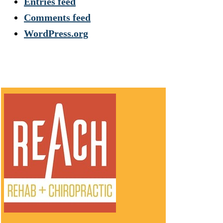
Entries feed
Comments feed
WordPress.org