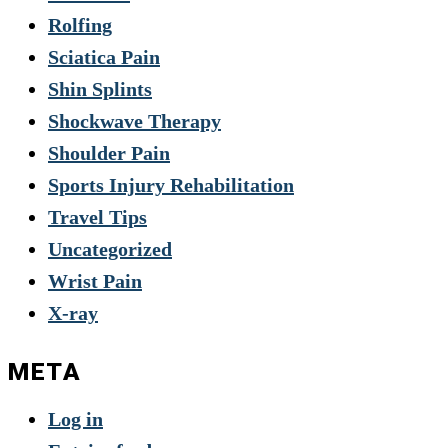
Rolfing
Sciatica Pain
Shin Splints
Shockwave Therapy
Shoulder Pain
Sports Injury Rehabilitation
Travel Tips
Uncategorized
Wrist Pain
X-ray
META
Log in