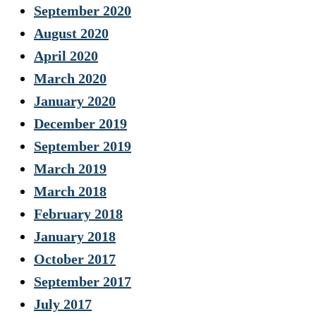
September 2020
August 2020
April 2020
March 2020
January 2020
December 2019
September 2019
March 2019
March 2018
February 2018
January 2018
October 2017
September 2017
July 2017