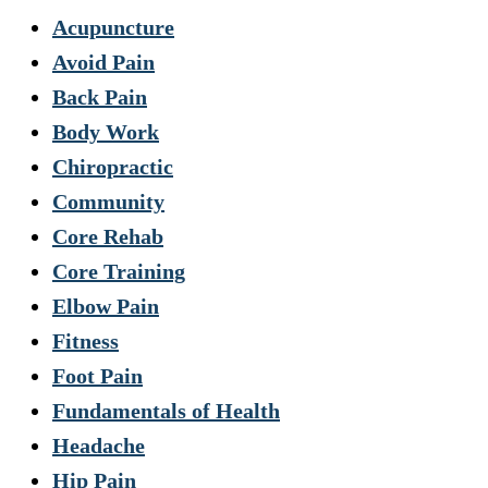
Acupuncture
Avoid Pain
Back Pain
Body Work
Chiropractic
Community
Core Rehab
Core Training
Elbow Pain
Fitness
Foot Pain
Fundamentals of Health
Headache
Hip Pain