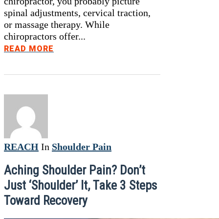
chiropractor, you probably picture
spinal adjustments, cervical traction,
or massage therapy. While
chiropractors offer...
READ MORE
REACH
In
Shoulder Pain
Aching Shoulder Pain? Don’t
Just ‘Shoulder’ It, Take 3 Steps
Toward Recovery