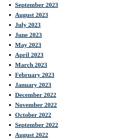
September 2023
August 2023
July 2023
June 2023
May 2023
April 2023
March 2023
February 2023
January 2023
December 2022
November 2022
October 2022
September 2022
August 2022