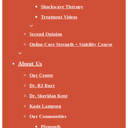
Shockwave Therapy
Treatment Videos
Second Opinion
Online Core Strength + Stability Course
About Us
Our Center
Dr. RJ Burr
Dr. Sheridan Kent
Kasie Lampson
Our Communities
Plymouth