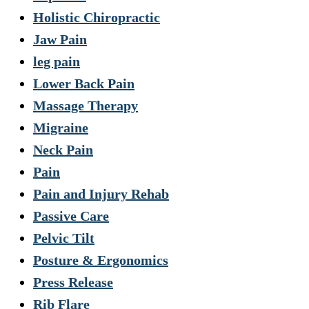
Holistic Chiropractic
Jaw Pain
leg pain
Lower Back Pain
Massage Therapy
Migraine
Neck Pain
Pain
Pain and Injury Rehab
Passive Care
Pelvic Tilt
Posture & Ergonomics
Press Release
Rib Flare