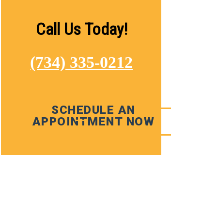
Call Us Today!
(734) 335-0212
SCHEDULE AN
APPOINTMENT NOW