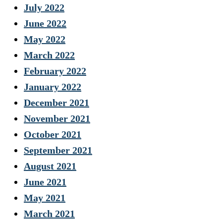
July 2022
June 2022
May 2022
March 2022
February 2022
January 2022
December 2021
November 2021
October 2021
September 2021
August 2021
June 2021
May 2021
March 2021