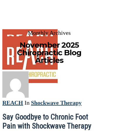
Monthly Archives
November 2025
Chiropractic Blog
Articles
REACH
In
Shockwave Therapy
Say Goodbye to Chronic Foot
Pain with Shockwave Therapy