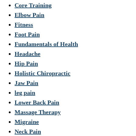
Core Training
Elbow Pain
Fitness
Foot Pain
Fundamentals of Health
Headache
Hip Pain
Holistic Chiropractic
Jaw Pain
leg pain
Lower Back Pain
Massage Therapy
Migraine
Neck Pain