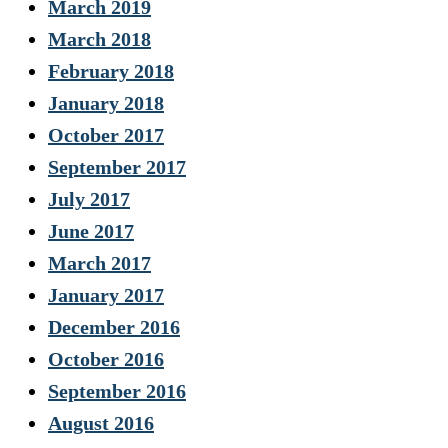
March 2019
March 2018
February 2018
January 2018
October 2017
September 2017
July 2017
June 2017
March 2017
January 2017
December 2016
October 2016
September 2016
August 2016