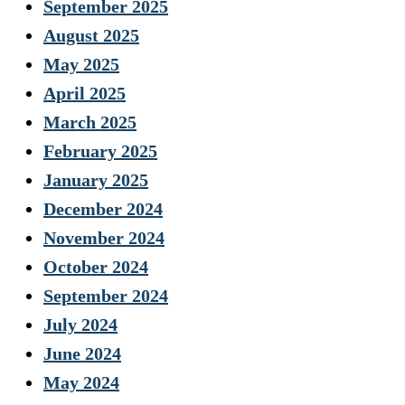
September 2025
August 2025
May 2025
April 2025
March 2025
February 2025
January 2025
December 2024
November 2024
October 2024
September 2024
July 2024
June 2024
May 2024