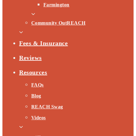
Farmington
Community OutREACH
Fees & Insurance
Reviews
Resources
FAQs
Blog
REACH Swag
Videos