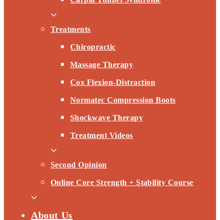
Treatments
Chiropractic
Massage Therapy
Cox Flexion-Distraction
Normatec Compression Boots
Shockwave Therapy
Treatment Videos
Second Opinion
Online Core Strength + Stability Course
About Us