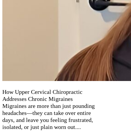
How Upper Cervical Chiropractic
Addresses Chronic Migraines
Migraines are more than just pounding
headaches—they can take over entire
days, and leave you feeling frustrated,
isolated, or just plain worn out....