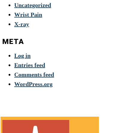
Uncategorized
Wrist Pain
X-ray
META
Log in
Entries feed
Comments feed
WordPress.org