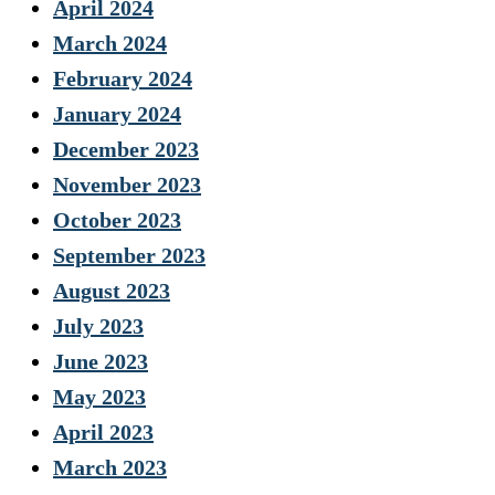
April 2024
March 2024
February 2024
January 2024
December 2023
November 2023
October 2023
September 2023
August 2023
July 2023
June 2023
May 2023
April 2023
March 2023