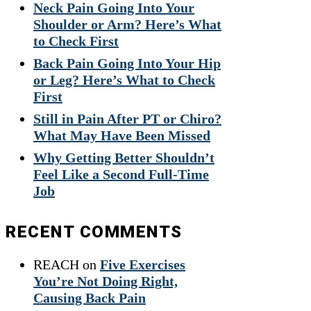
Neck Pain Going Into Your
Shoulder or Arm? Here’s What
to Check First
Back Pain Going Into Your Hip
or Leg? Here’s What to Check
First
Still in Pain After PT or Chiro?
What May Have Been Missed
Why Getting Better Shouldn’t
Feel Like a Second Full-Time
Job
RECENT COMMENTS
REACH
on
Five Exercises
You’re Not Doing Right,
Causing Back Pain