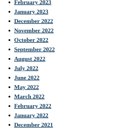
February 2023
January 2023
December 2022
November 2022
October 2022
September 2022
August 2022
July 2022
June 2022
May 2022
March 2022
February 2022
January 2022
December 2021