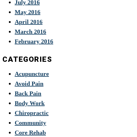
July 2016
May 2016
April 2016
March 2016
February 2016
CATEGORIES
Acupuncture
Avoid Pain
Back Pain
Body Work
Chiropractic
Community
Core Rehab