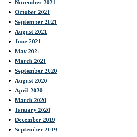
November 2021
October 2021
September 2021
August 2021
June 2021
May 2021
March 2021
September 2020
August 2020
April 2020
March 2020
January 2020
December 2019
September 2019