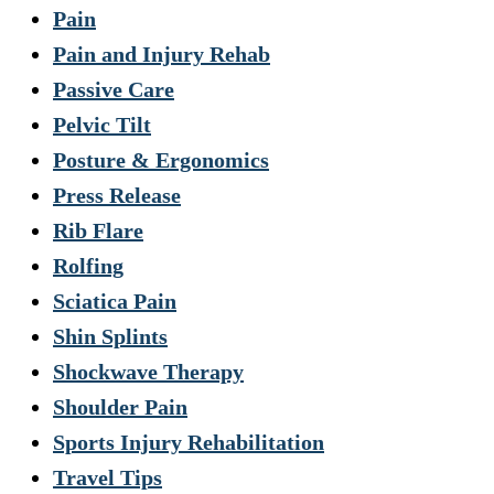
Pain
Pain and Injury Rehab
Passive Care
Pelvic Tilt
Posture & Ergonomics
Press Release
Rib Flare
Rolfing
Sciatica Pain
Shin Splints
Shockwave Therapy
Shoulder Pain
Sports Injury Rehabilitation
Travel Tips