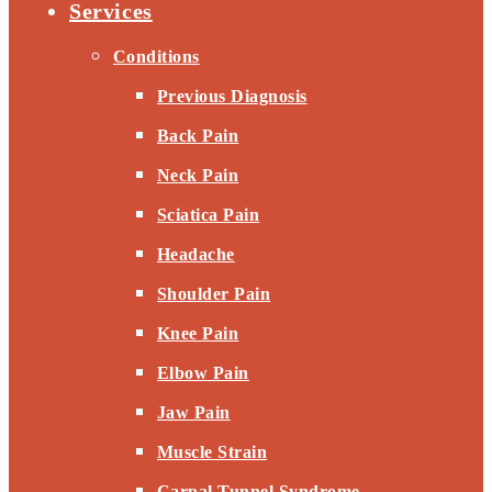
Services
Conditions
Previous Diagnosis
Back Pain
Neck Pain
Sciatica Pain
Headache
Shoulder Pain
Knee Pain
Elbow Pain
Jaw Pain
Muscle Strain
Carpal Tunnel Syndrome