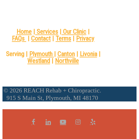
Home
|
Services
|
Our Clinic
|
FAQs
|
Contact
|
Terms
|
Privacy
Serving |
Plymouth
|
Canton
|
Livonia
|
Westland
|
Northville
© 2026 REACH Rehab + Chiropractic.
915 S Main St, Plymouth, MI 48170