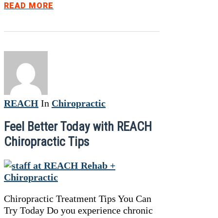
READ MORE
REACH
In
Chiropractic
Feel Better Today with REACH
Chiropractic Tips
Chiropractic Treatment Tips You Can
Try Today Do you experience chronic