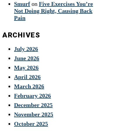
Smurf
on
Five Exercises You’re
Not Doing Right, Causing Back
Pain
ARCHIVES
July 2026
June 2026
May 2026
April 2026
March 2026
February 2026
December 2025
November 2025
October 2025