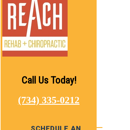
Call Us Today!
(734) 335-0212
SCHEDULE AN