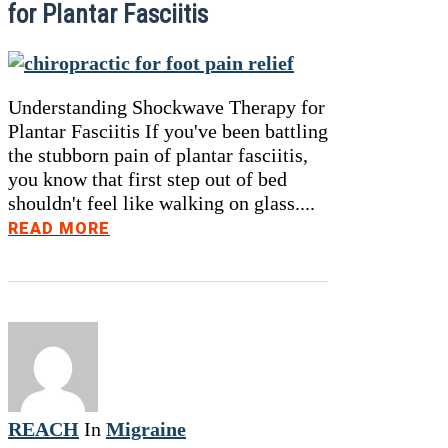
for Plantar Fasciitis
Understanding Shockwave Therapy for
Plantar Fasciitis If you've been battling
the stubborn pain of plantar fasciitis,
you know that first step out of bed
shouldn't feel like walking on glass....
READ MORE
REACH
In
Migraine