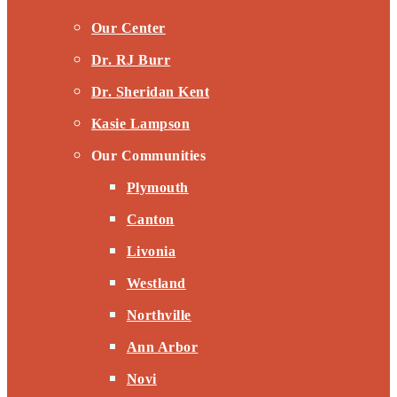
Our Center
Dr. RJ Burr
Dr. Sheridan Kent
Kasie Lampson
Our Communities
Plymouth
Canton
Livonia
Westland
Northville
Ann Arbor
Novi