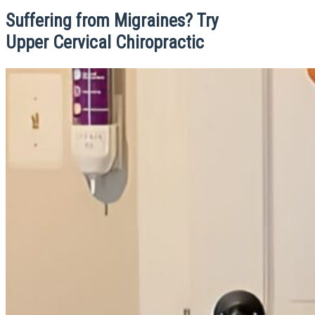
Suffering from Migraines? Try
Upper Cervical Chiropractic