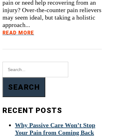
pain or need help recovering from an
injury? Over-the-counter pain relievers
may seem ideal, but taking a holistic
approach...
READ MORE
SEARCH
RECENT POSTS
Why Passive Care Won’t Stop
Your Pain from Coming Back