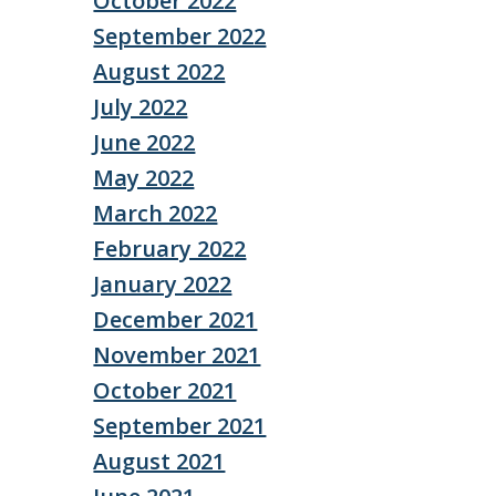
October 2022
September 2022
August 2022
July 2022
June 2022
May 2022
March 2022
February 2022
January 2022
December 2021
November 2021
October 2021
September 2021
August 2021