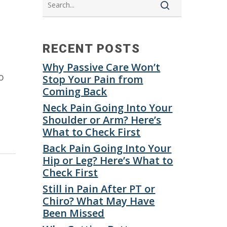
RECENT POSTS
Why Passive Care Won’t
o
Stop Your Pain from
Coming Back
Neck Pain Going Into Your
Shoulder or Arm? Here’s
What to Check First
Back Pain Going Into Your
Hip or Leg? Here’s What to
Check First
Still in Pain After PT or
Chiro? What May Have
Been Missed