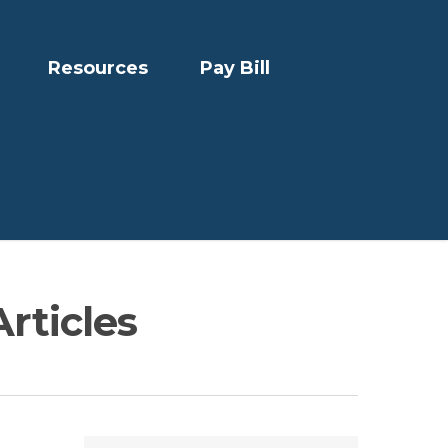
Resources
Pay Bill
Articles