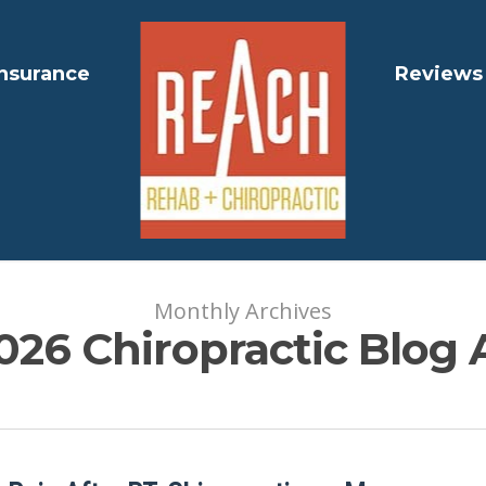
Insurance
Reviews
Monthly Archives
026 Chiropractic Blog 