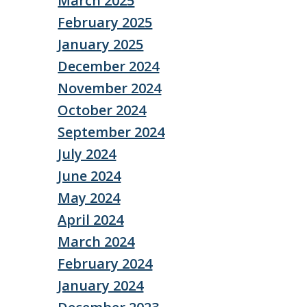
March 2025
February 2025
January 2025
December 2024
November 2024
October 2024
September 2024
July 2024
June 2024
May 2024
April 2024
March 2024
February 2024
January 2024