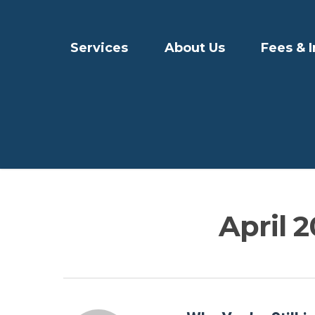
Services
About Us
Fees & 
April 2