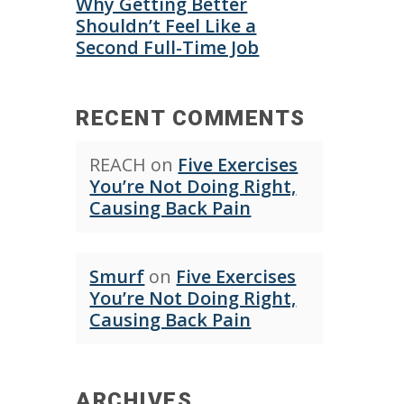
Why Getting Better
Shouldn’t Feel Like a
Second Full-Time Job
RECENT COMMENTS
REACH
on
Five Exercises
You’re Not Doing Right,
Causing Back Pain
Smurf
on
Five Exercises
You’re Not Doing Right,
Causing Back Pain
ARCHIVES