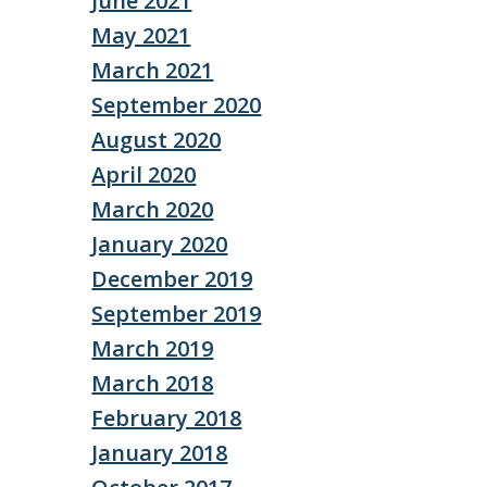
June 2021
May 2021
March 2021
September 2020
August 2020
April 2020
March 2020
January 2020
December 2019
September 2019
March 2019
March 2018
February 2018
January 2018