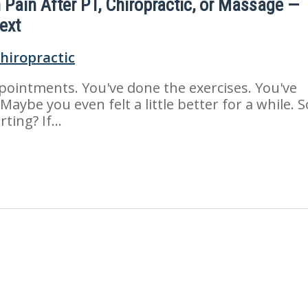
n Pain After PT, Chiropractic, or Massage —
ext
pointments. You've done the exercises. You've
 Maybe you even felt a little better for a while. S
ting? If...