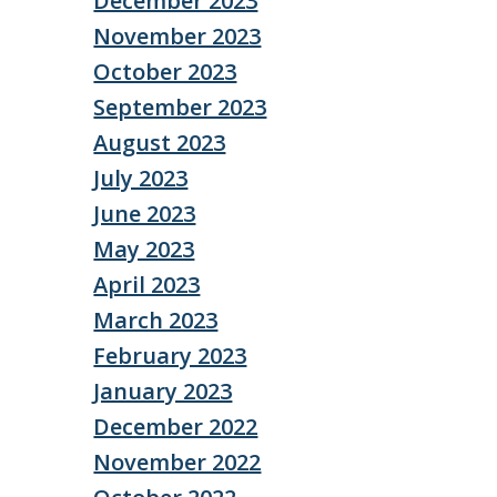
December 2023
November 2023
October 2023
September 2023
August 2023
July 2023
June 2023
May 2023
April 2023
March 2023
February 2023
January 2023
December 2022
November 2022