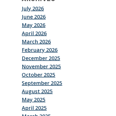
July 2026
June 2026
May 2026
April 2026
March 2026
February 2026
December 2025
November 2025
October 2025
September 2025
August 2025
May 2025
April 2025