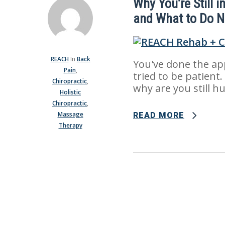
Why You’re Still i
and What to Do N
REACH
In
Back
You've done the ap
Pain
,
tried to be patient.
Chiropractic
,
why are you still hur
Holistic
Chiropractic
,
Massage
READ MORE
Therapy