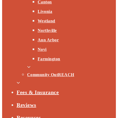
Canton
Livonia
Westland
Northville
Ann Arbor
Novi
Farmington
Community OutREACH
Fees & Insurance
Reviews
Resources