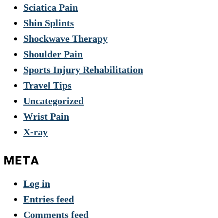
Sciatica Pain
Shin Splints
Shockwave Therapy
Shoulder Pain
Sports Injury Rehabilitation
Travel Tips
Uncategorized
Wrist Pain
X-ray
META
Log in
Entries feed
Comments feed