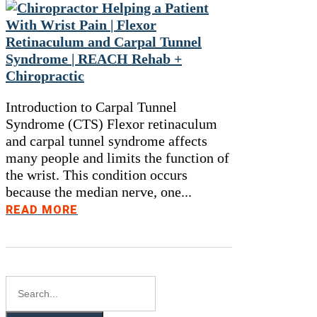
Introduction to Carpal Tunnel
Syndrome (CTS) Flexor retinaculum
and carpal tunnel syndrome affects
many people and limits the function of
the wrist. This condition occurs
because the median nerve, one...
READ MORE