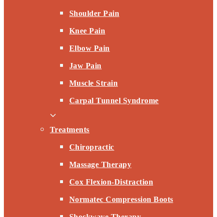
Shoulder Pain
Knee Pain
Elbow Pain
Jaw Pain
Muscle Strain
Carpal Tunnel Syndrome
Treatments
Chiropractic
Massage Therapy
Cox Flexion-Distraction
Normatec Compression Boots
Shockwave Therapy