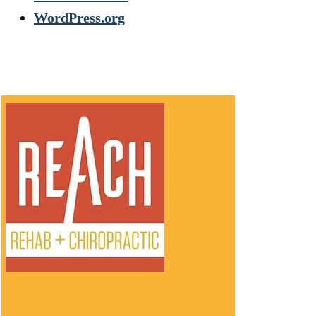
WordPress.org