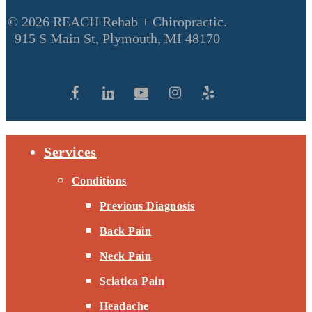
© 2026 REACH Rehab + Chiropractic.
915 S Main St, Plymouth, MI 48170
Services
Conditions
Previous Diagnosis
Back Pain
Neck Pain
Sciatica Pain
Headache