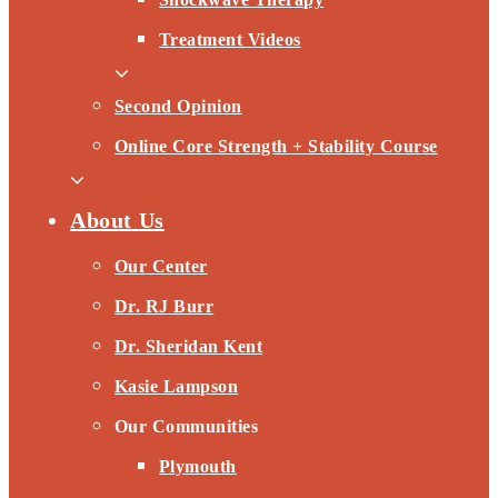
Treatment Videos
Second Opinion
Online Core Strength + Stability Course
About Us
Our Center
Dr. RJ Burr
Dr. Sheridan Kent
Kasie Lampson
Our Communities
Plymouth