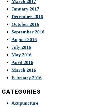
March 2017
January 2017
December 2016
October 2016
September 2016
August 2016
July 2016
May 2016
April 2016
March 2016
February 2016
CATEGORIES
Acupuncture