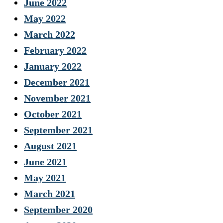
June 2022
May 2022
March 2022
February 2022
January 2022
December 2021
November 2021
October 2021
September 2021
August 2021
June 2021
May 2021
March 2021
September 2020