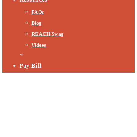
FAQs
Blog
REACH Swag
Videos
Pay Bill