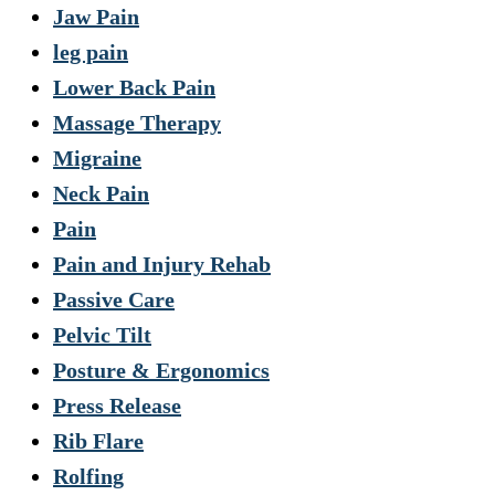
Jaw Pain
leg pain
Lower Back Pain
Massage Therapy
Migraine
Neck Pain
Pain
Pain and Injury Rehab
Passive Care
Pelvic Tilt
Posture & Ergonomics
Press Release
Rib Flare
Rolfing