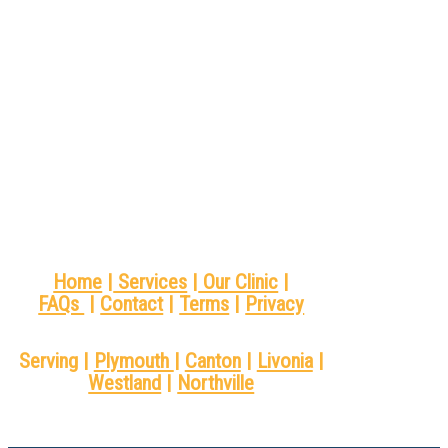
Home
|
Services
|
Our Clinic
|
FAQs
|
Contact
|
Terms
|
Privacy
Serving |
Plymouth
|
Canton
|
Livonia
|
Westland
|
Northville