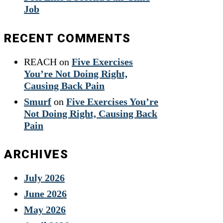
Job
RECENT COMMENTS
REACH
on
Five Exercises
You’re Not Doing Right,
Causing Back Pain
Smurf
on
Five Exercises You’re
Not Doing Right, Causing Back
Pain
ARCHIVES
July 2026
June 2026
May 2026