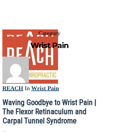
Category
Wrist Pain
REACH
In
Wrist Pain
Waving Goodbye to Wrist Pain |
The Flexor Retinaculum and
Carpal Tunnel Syndrome