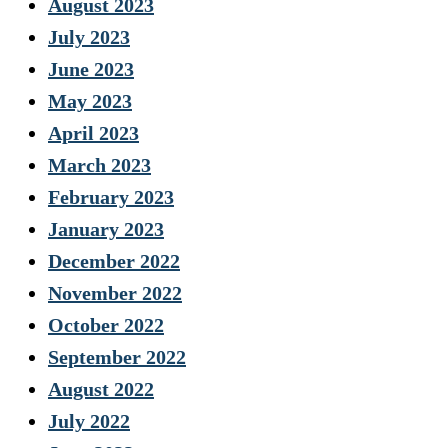
August 2023
July 2023
June 2023
May 2023
April 2023
March 2023
February 2023
January 2023
December 2022
November 2022
October 2022
September 2022
August 2022
July 2022