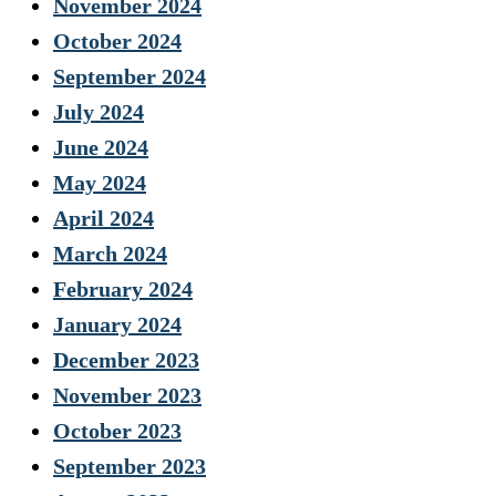
November 2024
October 2024
September 2024
July 2024
June 2024
May 2024
April 2024
March 2024
February 2024
January 2024
December 2023
November 2023
October 2023
September 2023