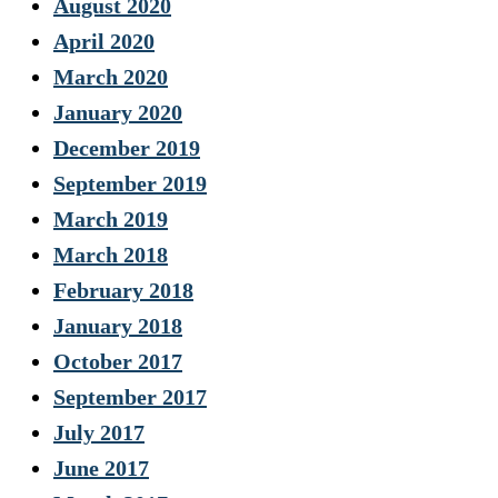
August 2020
April 2020
March 2020
January 2020
December 2019
September 2019
March 2019
March 2018
February 2018
January 2018
October 2017
September 2017
July 2017
June 2017