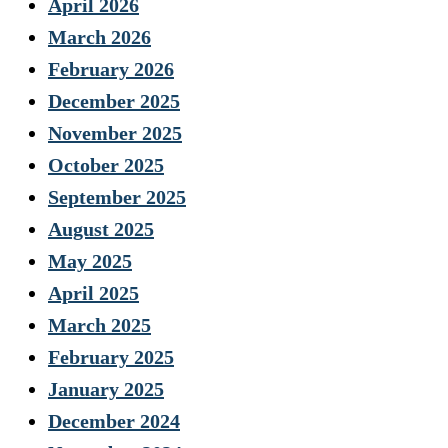
April 2026
March 2026
February 2026
December 2025
November 2025
October 2025
September 2025
August 2025
May 2025
April 2025
March 2025
February 2025
January 2025
December 2024