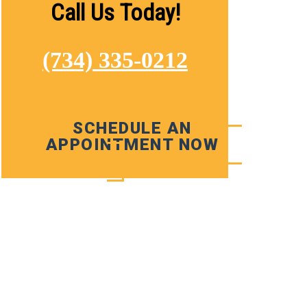
Call Us Today!
(734) 335-0212
SCHEDULE AN
APPOINTMENT NOW