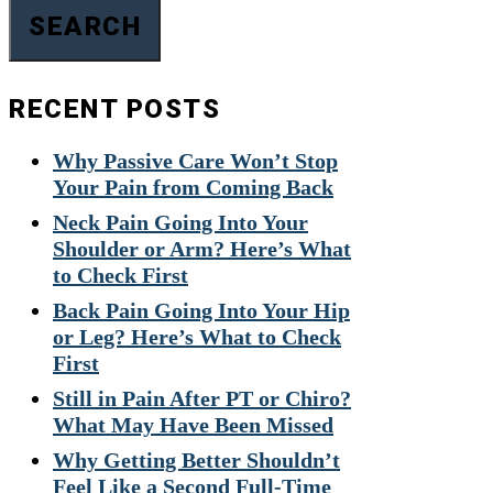
SEARCH
RECENT POSTS
Why Passive Care Won’t Stop
Your Pain from Coming Back
Neck Pain Going Into Your
Shoulder or Arm? Here’s What
to Check First
Back Pain Going Into Your Hip
or Leg? Here’s What to Check
First
Still in Pain After PT or Chiro?
What May Have Been Missed
Why Getting Better Shouldn’t
Feel Like a Second Full-Time