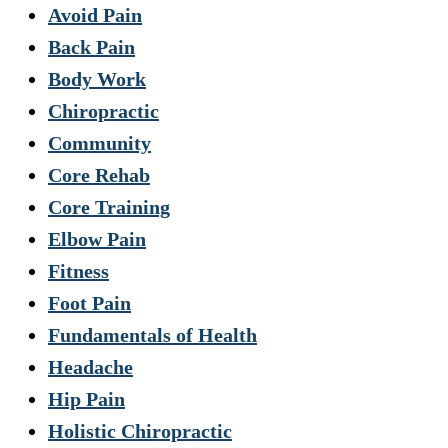
Avoid Pain
Back Pain
Body Work
Chiropractic
Community
Core Rehab
Core Training
Elbow Pain
Fitness
Foot Pain
Fundamentals of Health
Headache
Hip Pain
Holistic Chiropractic