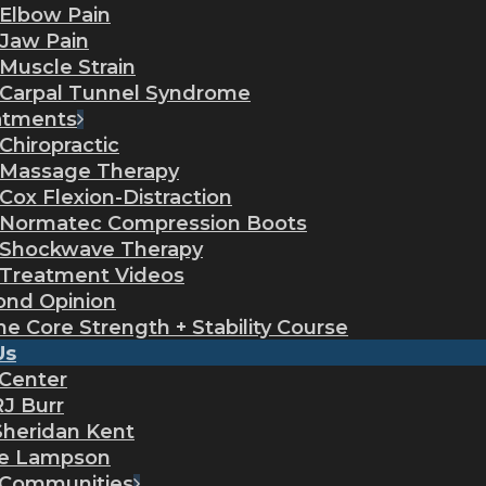
Elbow Pain
Jaw Pain
Muscle Strain
Carpal Tunnel Syndrome
atments
Chiropractic
Massage Therapy
Cox Flexion-Distraction
Normatec Compression Boots
Shockwave Therapy
Treatment Videos
ond Opinion
ne Core Strength + Stability Course
Us
 Center
RJ Burr
Sheridan Kent
ie Lampson
 Communities