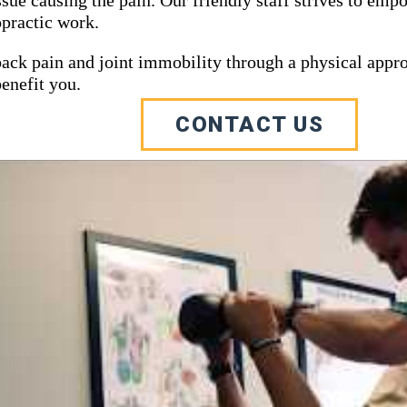
opractic work.
 back pain and joint immobility through a physical appr
Southeast Michigan Ch
enefit you.
CONTACT US