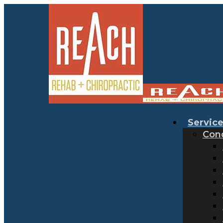
Servic
Cond