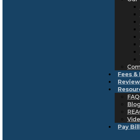
Com
Fees & 
Review
Resour
FAQ
Blo
REA
Vid
Pay Bill