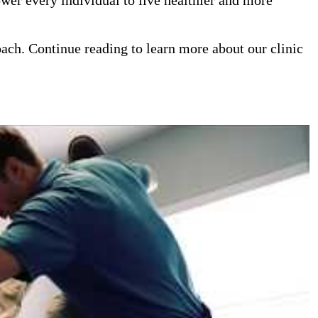
oach. Continue reading to learn more about our clinic
iropractor