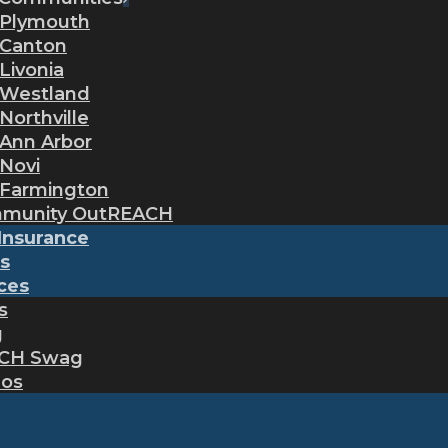
Plymouth
Canton
Livonia
Westland
Northville
Ann Arbor
Novi
Farmington
munity OutREACH
Insurance
s
ces
s
g
CH Swag
eos