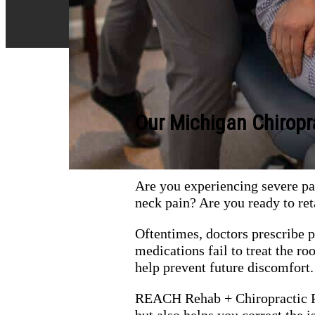
Our Michigan Chiropr
Are you experiencing severe pai
neck pain? Are you ready to ret
Oftentimes, doctors prescribe 
medications fail to treat the 
help prevent future discomfort.
REACH Rehab + Chiropractic Pe
but also helps you correct the 