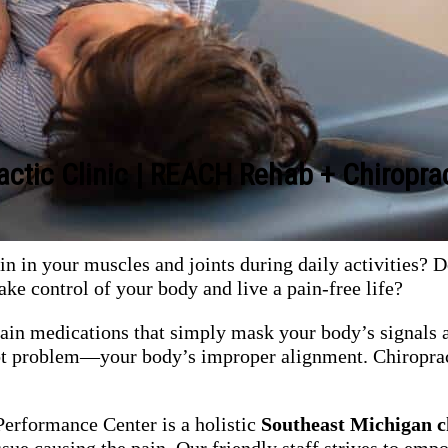
actic Clinic | REACH Rehab + Chiropra
n in your muscles and joints during daily activities? D
ake control of your body and live a pain-free life?
pain medications that simply mask your body’s signals a
root problem—your body’s improper alignment. Chiroprac
rformance Center is a holistic
Southeast Michigan
c
issue causing the pain. Our friendly staff strives to em