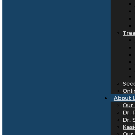
Tre
Sec
Onli
About 
Our
Dr. 
Dr. 
Kas
Our