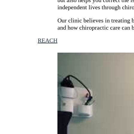
independent lives through chir
CHIROPRACTIC
Our clinic believes in treating
and how chiropractic care can b
By
REACH
January 6, 2022