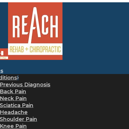
es
itions
Previous Diagnosis
Back Pain
Neck Pain
Sciatica Pain
Headache
Shoulder Pain
Knee Pain