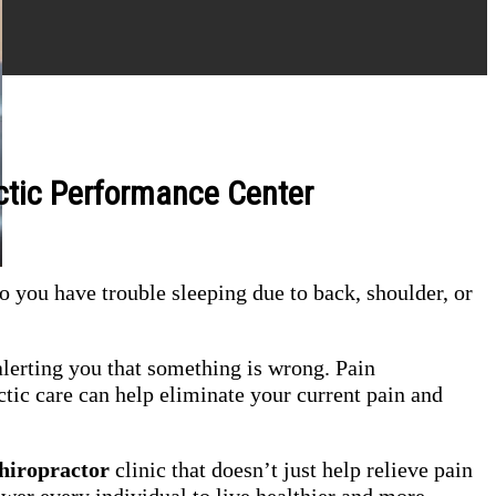
ctic Performance Center
o you have trouble sleeping due to back, shoulder, or
lerting you that something is wrong. Pain
tic care can help eliminate your current pain and
hiropractor
clinic that doesn’t just help relieve pain
power every individual to live healthier and more