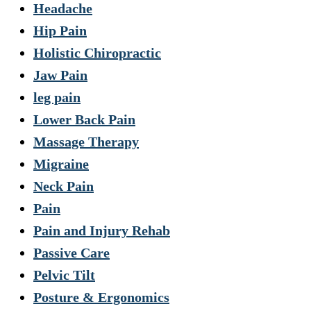
Headache
Hip Pain
Holistic Chiropractic
Jaw Pain
leg pain
Lower Back Pain
Massage Therapy
Migraine
Neck Pain
Pain
Pain and Injury Rehab
Passive Care
Pelvic Tilt
Posture & Ergonomics