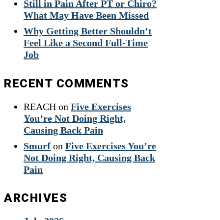
Still in Pain After PT or Chiro?
What May Have Been Missed
Why Getting Better Shouldn’t
Feel Like a Second Full-Time
Job
RECENT COMMENTS
REACH
on
Five Exercises
You’re Not Doing Right,
Causing Back Pain
Smurf
on
Five Exercises You’re
Not Doing Right, Causing Back
Pain
ARCHIVES