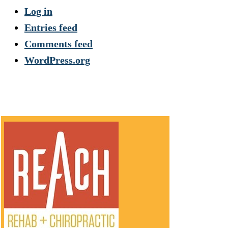
Log in
Entries feed
Comments feed
WordPress.org