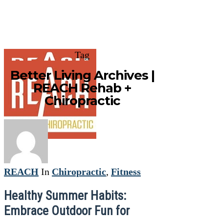
Tag
Better Living Archives |
REACH Rehab +
Chiropractic
REACH
In
Chiropractic
,
Fitness
Healthy Summer Habits:
Embrace Outdoor Fun for