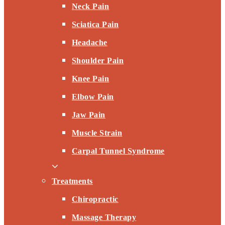
Neck Pain
Sciatica Pain
Headache
Shoulder Pain
Knee Pain
Elbow Pain
Jaw Pain
Muscle Strain
Carpal Tunnel Syndrome
Treatments
Chiropractic
Massage Therapy