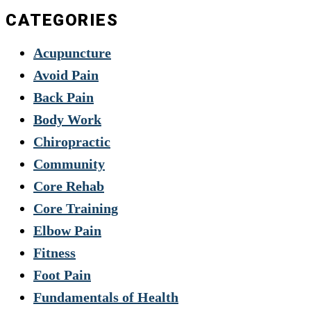
CATEGORIES
Acupuncture
Avoid Pain
Back Pain
Body Work
Chiropractic
Community
Core Rehab
Core Training
Elbow Pain
Fitness
Foot Pain
Fundamentals of Health