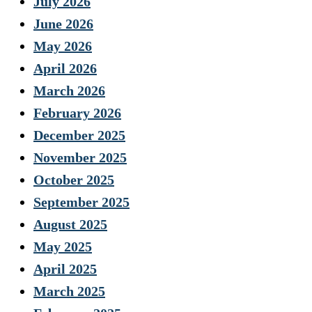
July 2026
June 2026
May 2026
April 2026
March 2026
February 2026
December 2025
November 2025
October 2025
September 2025
August 2025
May 2025
April 2025
March 2025