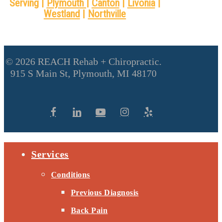
Serving |
Plymouth
|
Canton
|
Livonia
|
Westland
|
Northville
© 2026 REACH Rehab + Chiropractic.
915 S Main St, Plymouth, MI 48170
Services
Conditions
Previous Diagnosis
Back Pain