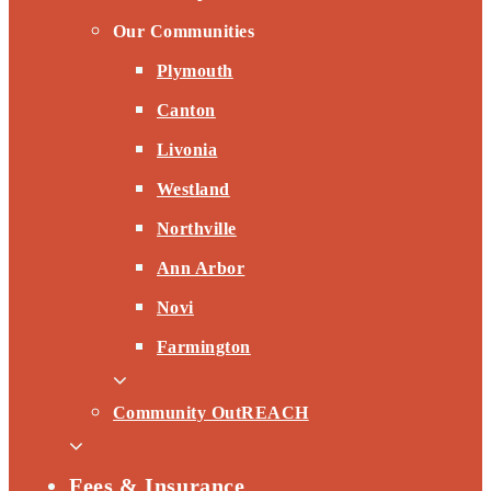
Our Communities
Plymouth
Canton
Livonia
Westland
Northville
Ann Arbor
Novi
Farmington
Community OutREACH
Fees & Insurance