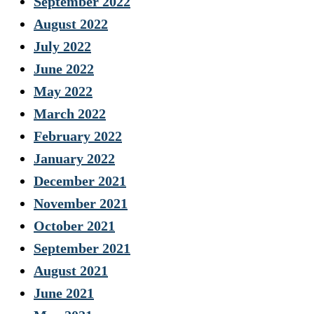
September 2022
August 2022
July 2022
June 2022
May 2022
March 2022
February 2022
January 2022
December 2021
November 2021
October 2021
September 2021
August 2021
June 2021