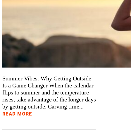
Summer Vibes: Why Getting Outside
Is a Game Changer When the calendar
flips to summer and the temperature
rises, take advantage of the longer days
by getting outside. Carving time...
READ MORE