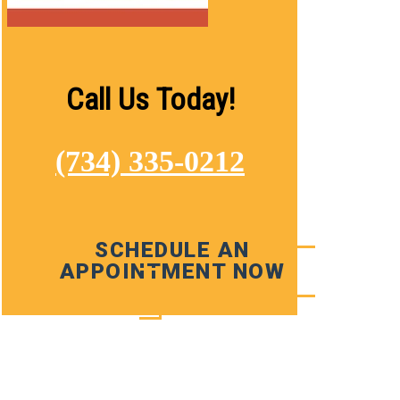
Call Us Today!
(734) 335-0212
SCHEDULE AN
APPOINTMENT NOW