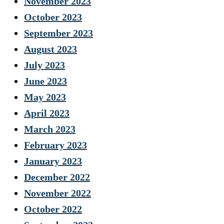
November 2023
October 2023
September 2023
August 2023
July 2023
June 2023
May 2023
April 2023
March 2023
February 2023
January 2023
December 2022
November 2022
October 2022