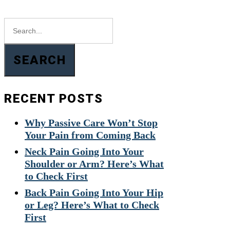
SEARCH
RECENT POSTS
Why Passive Care Won’t Stop
Your Pain from Coming Back
Neck Pain Going Into Your
Shoulder or Arm? Here’s What
to Check First
Back Pain Going Into Your Hip
or Leg? Here’s What to Check
First