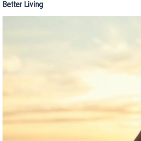
Better Living