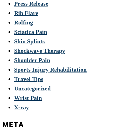
Press Release
Rib Flare
Rolfing
Sciatica Pain
Shin Splints
Shockwave Therapy
Shoulder Pain
Sports Injury Rehabilitation
Travel Tips
Uncategorized
Wrist Pain
X-ray
META