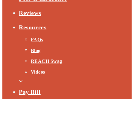
Reviews
Resources
FAQs
Blog
REACH Swag
Videos
Pay Bill