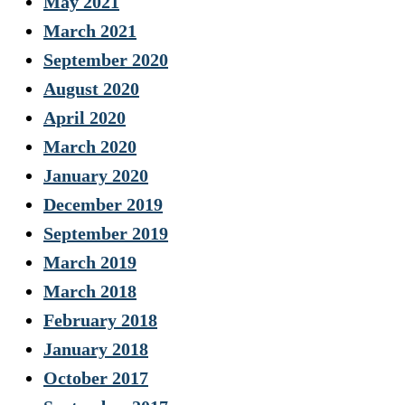
May 2021
March 2021
September 2020
August 2020
April 2020
March 2020
January 2020
December 2019
September 2019
March 2019
March 2018
February 2018
January 2018
October 2017