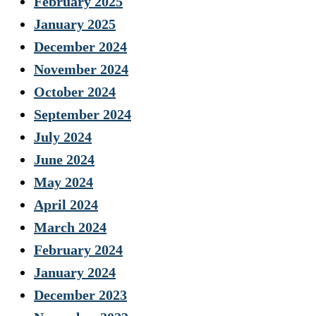
February 2025
January 2025
December 2024
November 2024
October 2024
September 2024
July 2024
June 2024
May 2024
April 2024
March 2024
February 2024
January 2024
December 2023