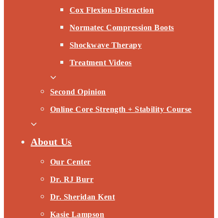
Cox Flexion-Distraction
Normatec Compression Boots
Shockwave Therapy
Treatment Videos
Second Opinion
Online Core Strength + Stability Course
About Us
Our Center
Dr. RJ Burr
Dr. Sheridan Kent
Kasie Lampson