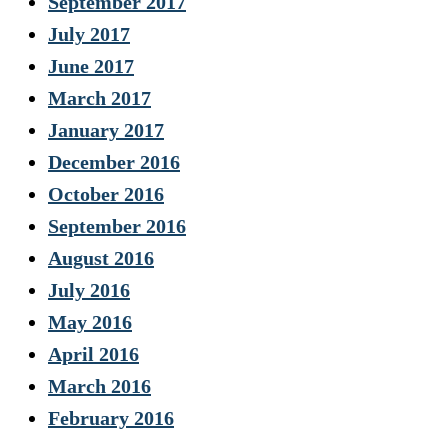
September 2017
July 2017
June 2017
March 2017
January 2017
December 2016
October 2016
September 2016
August 2016
July 2016
May 2016
April 2016
March 2016
February 2016