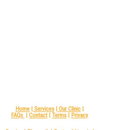
Home
|
Services
|
Our Clinic
|
FAQs
|
Contact
|
Terms
|
Privacy