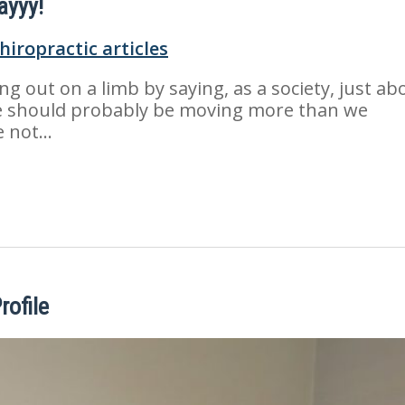
ayyy!
ing out on a limb by saying, as a society, just ab
 should probably be moving more than we
e not…
rofile