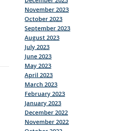
December 2023
November 2023
October 2023
September 2023
August 2023
July 2023
June 2023
May 2023
April 2023
March 2023
February 2023
January 2023
December 2022
November 2022