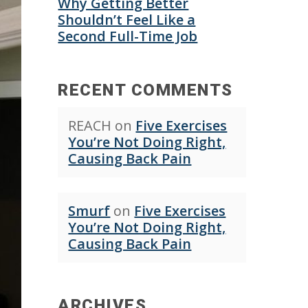
Why Getting Better
Shouldn’t Feel Like a
Second Full-Time Job
RECENT COMMENTS
REACH
on
Five Exercises
You’re Not Doing Right,
Causing Back Pain
Smurf
on
Five Exercises
You’re Not Doing Right,
Causing Back Pain
ARCHIVES