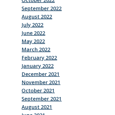
October 2022
September 2022
August 2022
July 2022
June 2022
May 2022
March 2022
February 2022
January 2022
December 2021
November 2021
October 2021
September 2021
August 2021