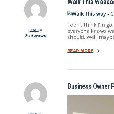
Walk This Waaaa
I don’t think I’m go
everyone knows we
REACH
In
Uncategorized
should. Well, mayb
READ MORE
Business Owner P