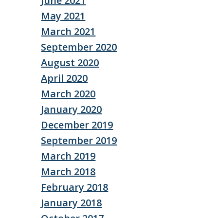
June 2021
May 2021
March 2021
September 2020
August 2020
April 2020
March 2020
January 2020
December 2019
September 2019
March 2019
March 2018
February 2018
January 2018