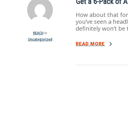
Get a 6-Pack of 
How about that for s
you’ve seen a headli
definitely won’t be 
REACH
In
Uncategorized
READ MORE