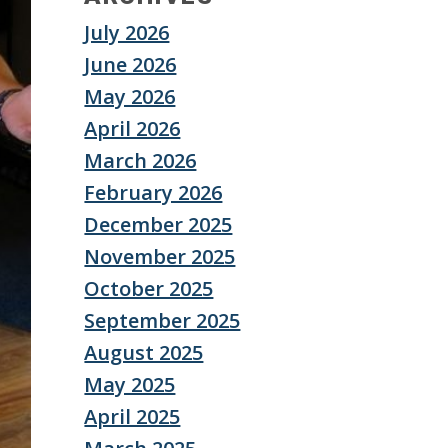
July 2026
June 2026
May 2026
April 2026
March 2026
February 2026
December 2025
November 2025
October 2025
September 2025
August 2025
May 2025
April 2025