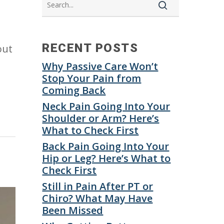
RECENT POSTS
out
Why Passive Care Won’t
Stop Your Pain from
Coming Back
Neck Pain Going Into Your
Shoulder or Arm? Here’s
What to Check First
Back Pain Going Into Your
Hip or Leg? Here’s What to
Check First
Still in Pain After PT or
Chiro? What May Have
Been Missed