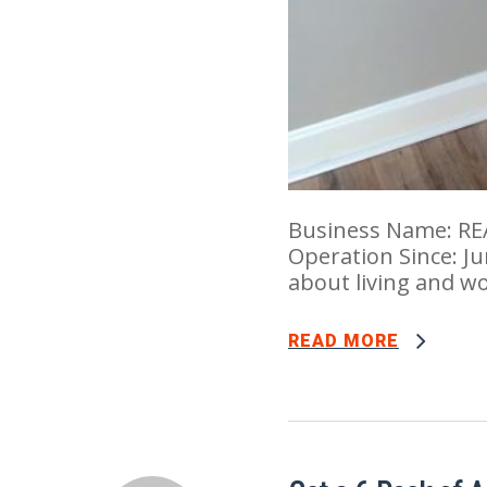
Business Name: RE
Operation Since: Ju
about living and w
READ MORE