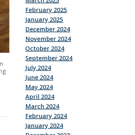
March 2025
February 2025
January 2025
December 2024
November 2024
October 2024
September 2024
In
July 2024
ing
June 2024
May 2024
April 2024
March 2024
February 2024
January 2024