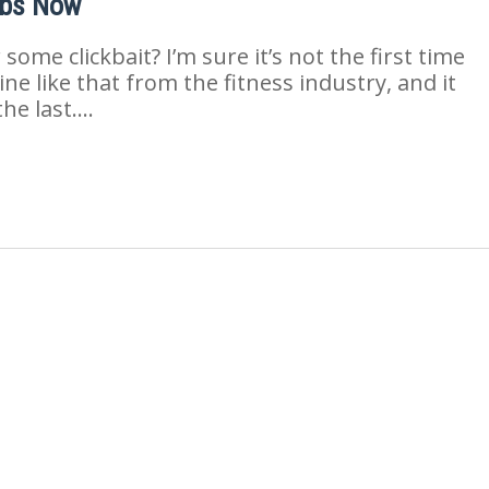
Abs Now
ome clickbait? I’m sure it’s not the first time
ne like that from the fitness industry, and it
the last….