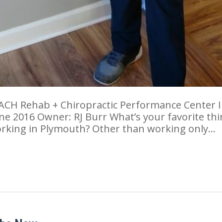
ACH Rehab + Chiropractic Performance Center 
ne 2016 Owner: RJ Burr What’s your favorite th
orking in Plymouth? Other than working only…