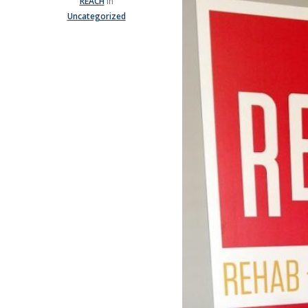
REACH
In
Uncategorized