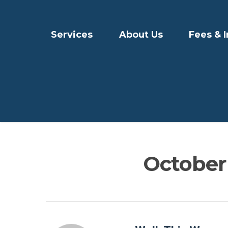
Services
About Us
Fees & 
October 