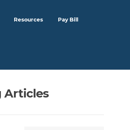
Resources
Pay Bill
 Articles