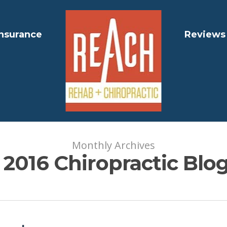
Insurance
Reviews
Monthly Archives
2016 Chiropractic Blog