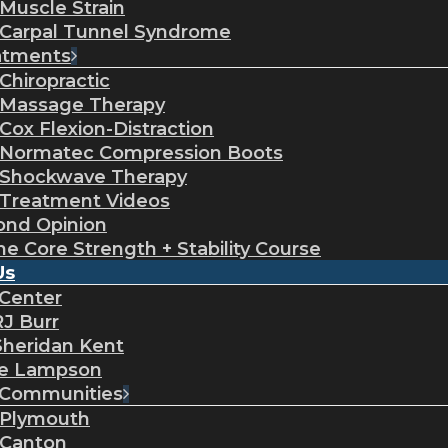
Muscle Strain
Carpal Tunnel Syndrome
atments
Chiropractic
Massage Therapy
Cox Flexion-Distraction
Normatec Compression Boots
Shockwave Therapy
Treatment Videos
ond Opinion
ne Core Strength + Stability Course
Us
 Center
RJ Burr
Sheridan Kent
ie Lampson
 Communities
Plymouth
Canton