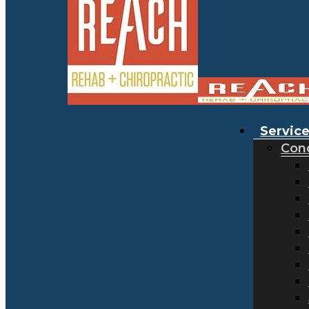
Servic
Cond