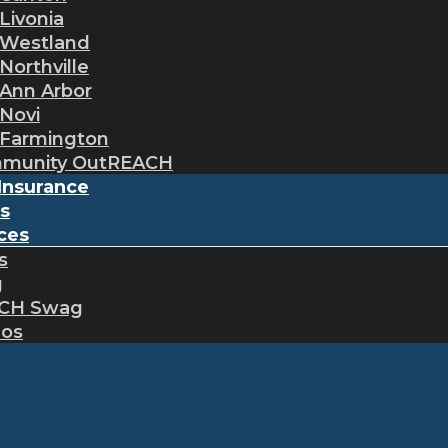
Livonia
Westland
Northville
Ann Arbor
Novi
Farmington
munity OutREACH
Insurance
s
ces
s
g
CH Swag
eos