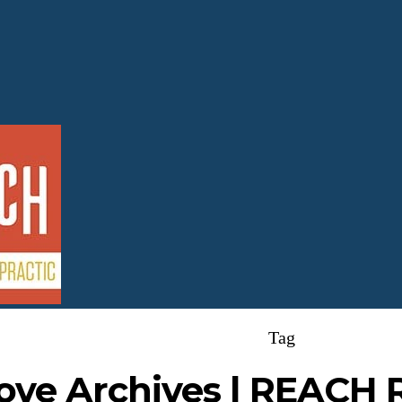
Tag
ove Archives | REACH 