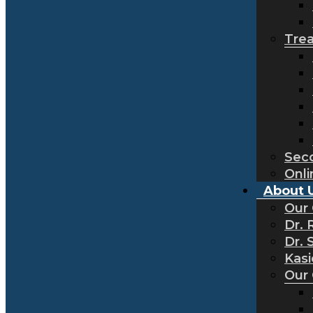
Tre
Sec
Onli
About 
Our
Dr. 
Dr. 
Kas
Our