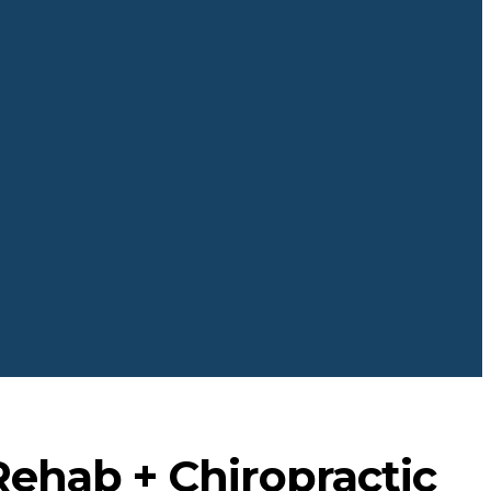
Rehab + Chiropractic