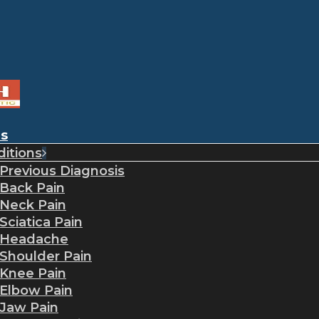
es
itions
Previous Diagnosis
Back Pain
Neck Pain
Sciatica Pain
Headache
Shoulder Pain
Knee Pain
Elbow Pain
Jaw Pain