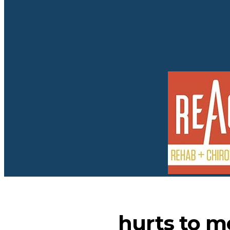
hurts to m