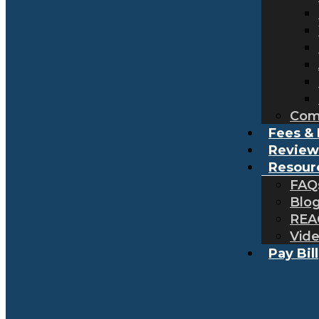
Com
Fees & 
Review
Resour
FAQ
Blo
REA
Vid
Pay Bill