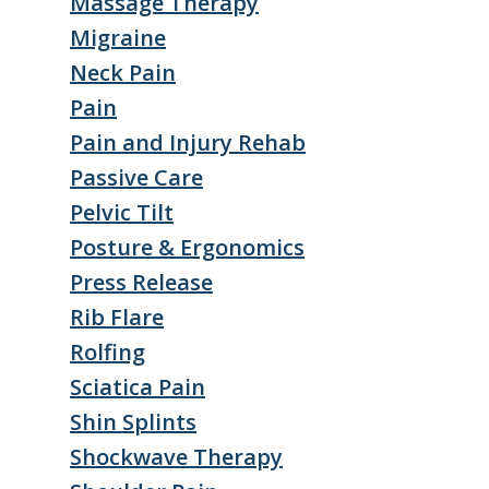
Massage Therapy
Migraine
Neck Pain
Pain
Pain and Injury Rehab
Passive Care
Pelvic Tilt
Posture & Ergonomics
Press Release
Rib Flare
Rolfing
Sciatica Pain
Shin Splints
Shockwave Therapy