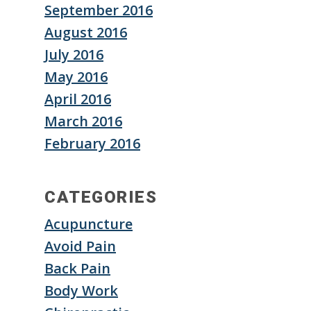
September 2016
August 2016
July 2016
May 2016
April 2016
March 2016
February 2016
CATEGORIES
Acupuncture
Avoid Pain
Back Pain
Body Work