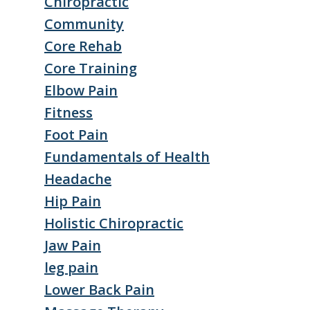
Chiropractic
Community
Core Rehab
Core Training
Elbow Pain
Fitness
Foot Pain
Fundamentals of Health
Headache
Hip Pain
Holistic Chiropractic
Jaw Pain
leg pain
Lower Back Pain