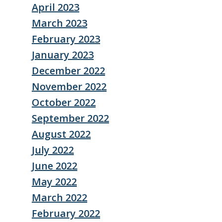
April 2023
March 2023
February 2023
January 2023
December 2022
November 2022
October 2022
September 2022
August 2022
July 2022
June 2022
May 2022
March 2022
February 2022