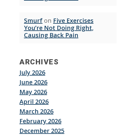
Smurf
on
Five Exercises
You’re Not Doing Right,
Causing Back Pain
ARCHIVES
July 2026
June 2026
May 2026
April 2026
March 2026
February 2026
December 2025