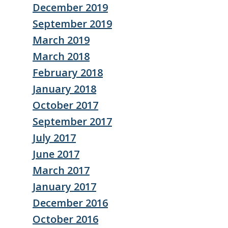
December 2019
September 2019
March 2019
March 2018
February 2018
January 2018
October 2017
September 2017
July 2017
June 2017
March 2017
January 2017
December 2016
October 2016