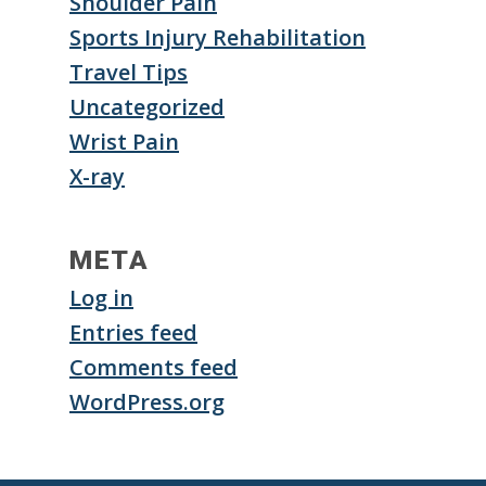
Shoulder Pain
Sports Injury Rehabilitation
Travel Tips
Uncategorized
Wrist Pain
X-ray
META
Log in
Entries feed
Comments feed
WordPress.org