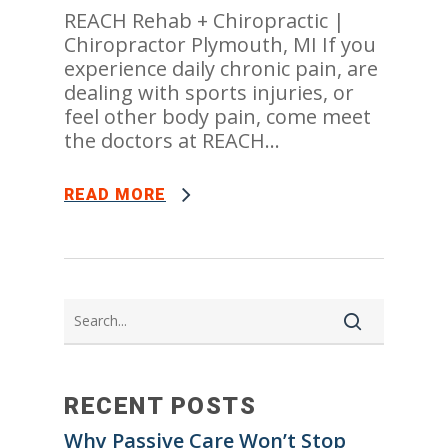
REACH Rehab + Chiropractic |
Chiropractor Plymouth, MI If you
experience daily chronic pain, are
dealing with sports injuries, or
feel other body pain, come meet
the doctors at REACH...
READ MORE
RECENT POSTS
Why Passive Care Won’t Stop