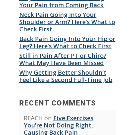
Your Pain from Coming Back
Neck Pain Going Into Your
Shoulder or Arm? Here’s What to
Check First
Back Pain Going Into Your Hip or
Leg? Here’s What to Check First
Still in Pain After PT or Chiro?
What May Have Been Missed
Why Getting Better Shouldn’t
Feel Like a Second Full-Time Job
RECENT COMMENTS
REACH
on
Five Exercises
You’re Not Doing Right,
Causing Back Pain