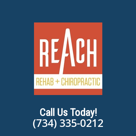
Call Us Today!
(734) 335-0212