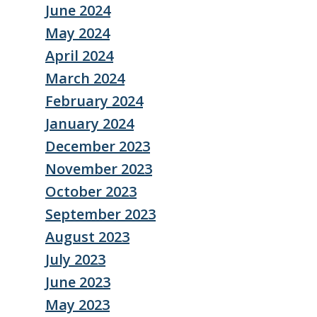
June 2024
May 2024
April 2024
March 2024
February 2024
January 2024
December 2023
November 2023
October 2023
September 2023
August 2023
July 2023
June 2023
May 2023