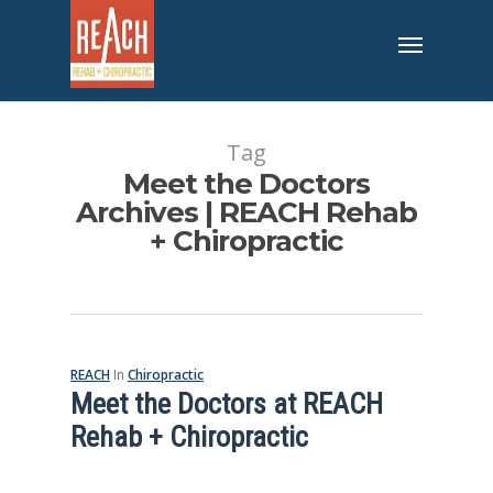
Tag
Meet the Doctors
Archives | REACH Rehab
+ Chiropractic
REACH
In
Chiropractic
Meet the Doctors at REACH
Rehab + Chiropractic