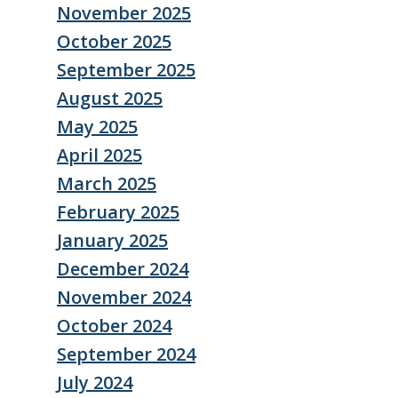
November 2025
October 2025
September 2025
August 2025
May 2025
April 2025
March 2025
February 2025
January 2025
December 2024
November 2024
October 2024
September 2024
July 2024