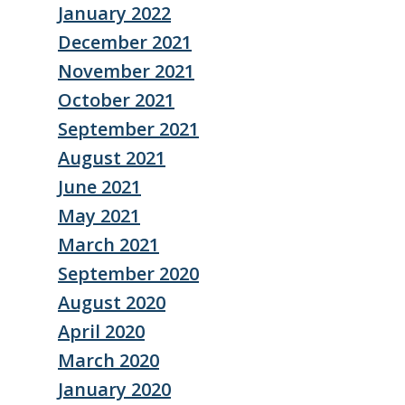
January 2022
December 2021
November 2021
October 2021
September 2021
August 2021
June 2021
May 2021
March 2021
September 2020
August 2020
April 2020
March 2020
January 2020