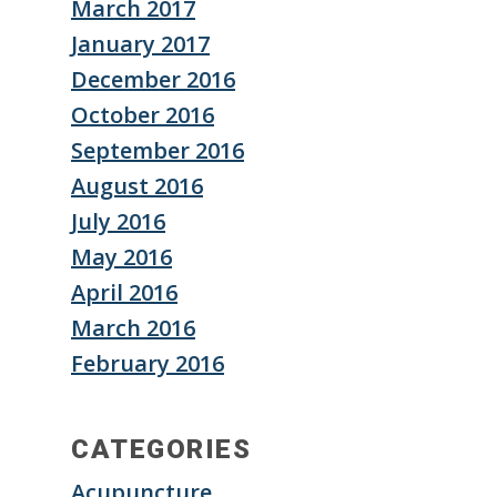
March 2017
January 2017
December 2016
October 2016
September 2016
August 2016
July 2016
May 2016
April 2016
March 2016
February 2016
CATEGORIES
Acupuncture