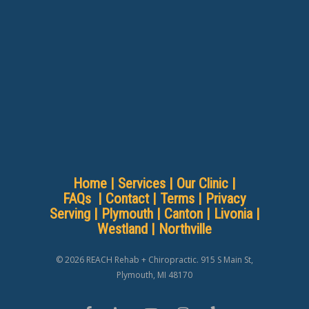
Home
|
Services
|
Our Clinic
|
FAQs
|
Contact
|
Terms
|
Privacy
Serving |
Plymouth
|
Canton
|
Livonia
|
Westland
|
Northville
© 2026 REACH Rehab + Chiropractic. 915 S Main St,
Plymouth, MI 48170