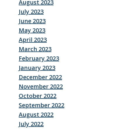
August 2023
July 2023
June 2023
May 2023
April 2023
March 2023
February 2023
January 2023
December 2022
November 2022
October 2022
September 2022
August 2022
July 2022