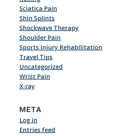
Sciatica Pain
Shin Splints
Shockwave Therapy
Shoulder Pain
Sports Injury Rehabilitation
Travel Tips
Uncategorized
Wrist Pain
X-ray
META
Log in
Entries feed