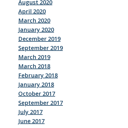
August 2020
April 2020
March 2020
January 2020
December 2019
September 2019
March 2019
March 2018
February 2018
January 2018
October 2017
September 2017
July 2017
June 2017