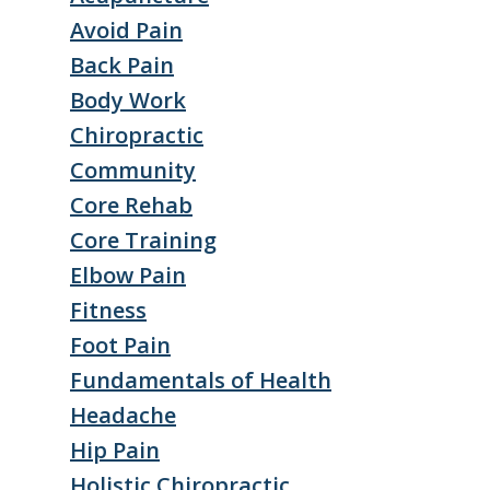
Avoid Pain
Back Pain
Body Work
Chiropractic
Community
Core Rehab
Core Training
Elbow Pain
Fitness
Foot Pain
Fundamentals of Health
Headache
Hip Pain
Holistic Chiropractic