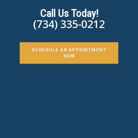
Call Us Today!
(734) 335-0212
SCHEDULE AN APPOINTMENT
NOW