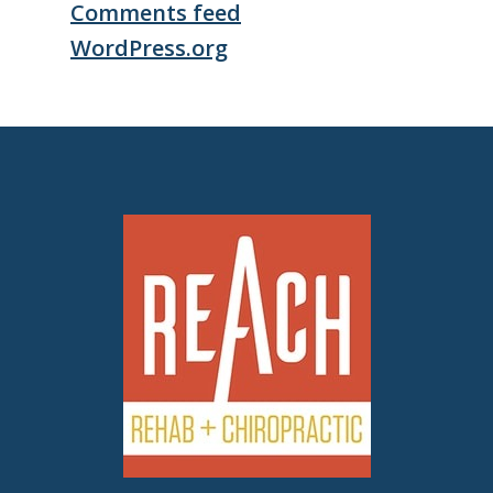
Comments feed
WordPress.org