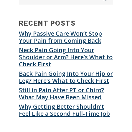
RECENT POSTS
Why Passive Care Won’t Stop
Your Pain from Coming Back
Neck Pain Going Into Your
Shoulder or Arm? Here’s What to
Check First
Back Pain Going Into Your Hip or
Leg? Here’s What to Check First
Still in Pain After PT or Chiro?
What May Have Been Missed
Why Getting Better Shouldn’t
Feel Like a Second Full-Time Job