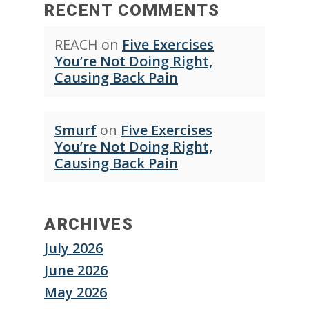
RECENT COMMENTS
REACH
on
Five Exercises
You’re Not Doing Right,
Causing Back Pain
Smurf
on
Five Exercises
You’re Not Doing Right,
Causing Back Pain
ARCHIVES
July 2026
June 2026
May 2026