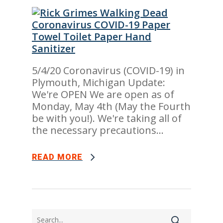
5/4/20 Coronavirus (COVID-19) in
Plymouth, Michigan Update:
We're OPEN We are open as of
Monday, May 4th (May the Fourth
be with you!). We're taking all of
the necessary precautions...
READ MORE