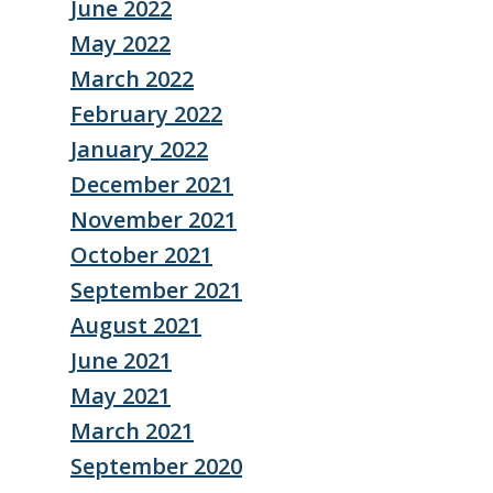
June 2022
May 2022
March 2022
February 2022
January 2022
December 2021
November 2021
October 2021
September 2021
August 2021
June 2021
May 2021
March 2021
September 2020