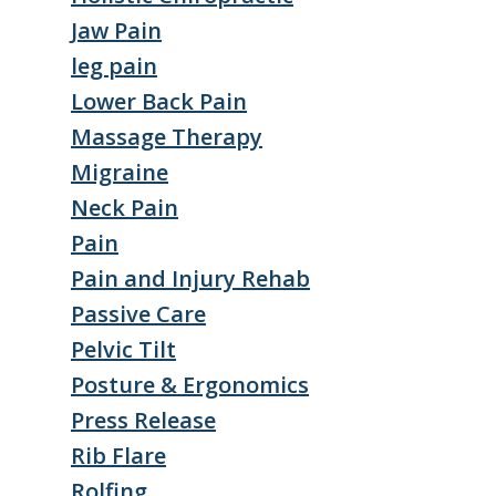
Jaw Pain
leg pain
Lower Back Pain
Massage Therapy
Migraine
Neck Pain
Pain
Pain and Injury Rehab
Passive Care
Pelvic Tilt
Posture & Ergonomics
Press Release
Rib Flare
Rolfing