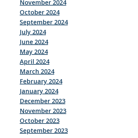
November 2024
October 2024
September 2024
July 2024
June 2024
May 2024
April 2024
March 2024
February 2024
January 2024
December 2023
November 2023
October 2023
September 2023