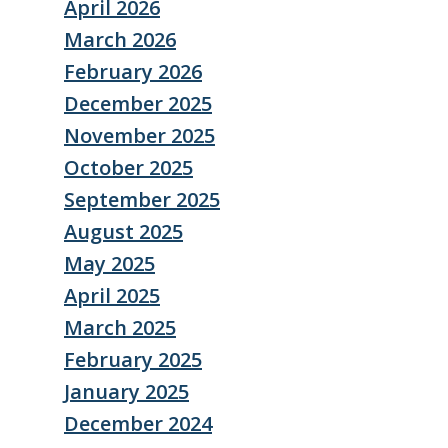
April 2026
March 2026
February 2026
December 2025
November 2025
October 2025
September 2025
August 2025
May 2025
April 2025
March 2025
February 2025
January 2025
December 2024