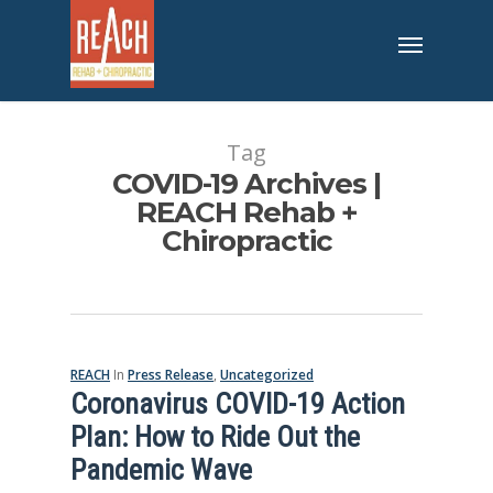
Tag
COVID-19 Archives |
REACH Rehab +
Chiropractic
REACH
In
Press Release
,
Uncategorized
Coronavirus COVID-19 Action
Plan: How to Ride Out the
Pandemic Wave