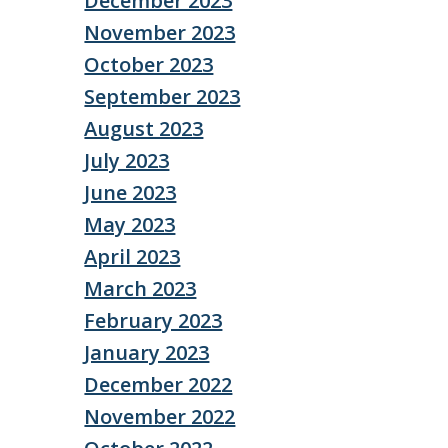
December 2023
November 2023
October 2023
September 2023
August 2023
July 2023
June 2023
May 2023
April 2023
March 2023
February 2023
January 2023
December 2022
November 2022