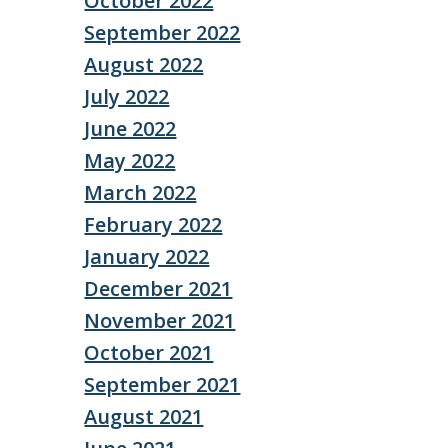
October 2022
September 2022
August 2022
July 2022
June 2022
May 2022
March 2022
February 2022
January 2022
December 2021
November 2021
October 2021
September 2021
August 2021