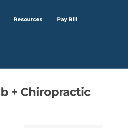
Resources
Pay Bill
b + Chiropractic