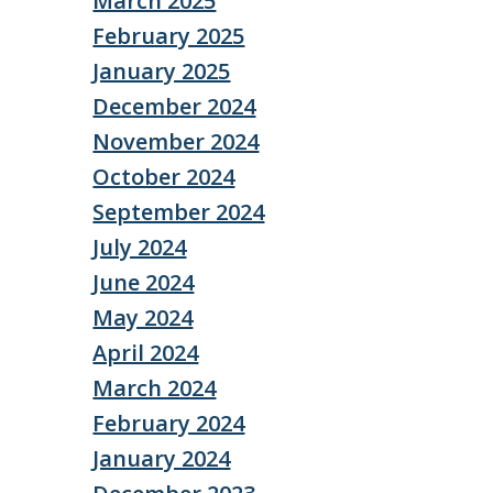
March 2025
February 2025
January 2025
December 2024
November 2024
October 2024
September 2024
July 2024
June 2024
May 2024
April 2024
March 2024
February 2024
January 2024