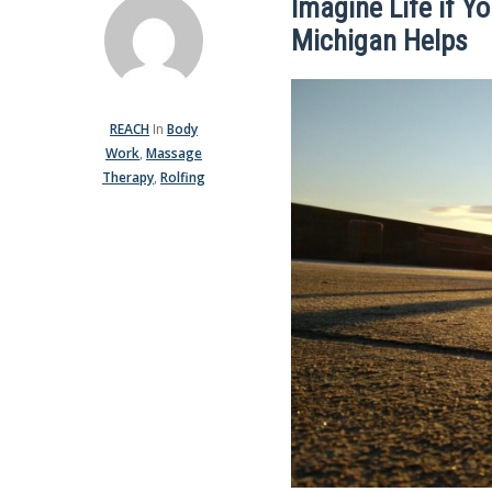
Imagine Life if Y
Michigan Helps
REACH
In
Body
Work
,
Massage
Therapy
,
Rolfing