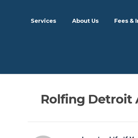
Services
About Us
Fees & 
Rolfing Detroit