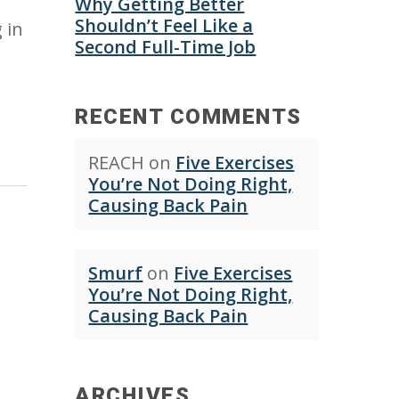
Why Getting Better
Shouldn’t Feel Like a
 in
Second Full-Time Job
RECENT COMMENTS
REACH
on
Five Exercises
You’re Not Doing Right,
Causing Back Pain
Smurf
on
Five Exercises
You’re Not Doing Right,
Causing Back Pain
ARCHIVES