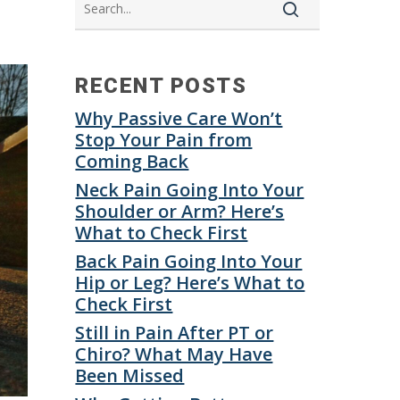
RECENT POSTS
Why Passive Care Won’t
Stop Your Pain from
Coming Back
Neck Pain Going Into Your
Shoulder or Arm? Here’s
What to Check First
Back Pain Going Into Your
Hip or Leg? Here’s What to
Check First
Still in Pain After PT or
Chiro? What May Have
Been Missed