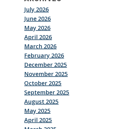
July 2026
June 2026
May 2026
April 2026
March 2026
February 2026
December 2025
November 2025
October 2025
September 2025
August 2025
May 2025
April 2025