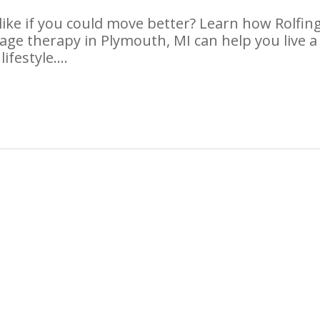
like if you could move better? Learn how Rolfing
ge therapy in Plymouth, MI can help you live a
lifestyle….