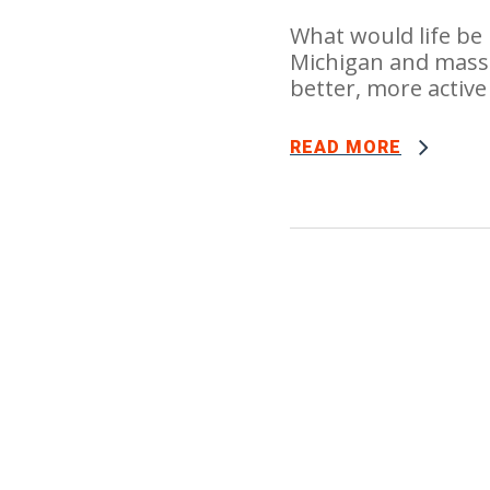
What would life be 
Michigan and massa
better, more active 
READ MORE