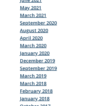
June 2021
May 2021
March 2021
September 2020
August 2020
April 2020
March 2020
January 2020
December 2019
September 2019
March 2019
March 2018
February 2018
January 2018