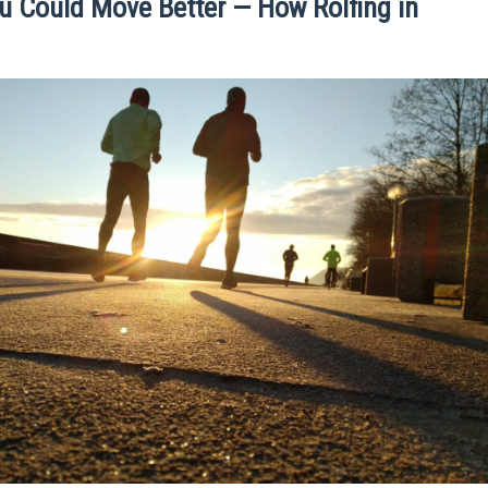
ou Could Move Better — How Rolfing in