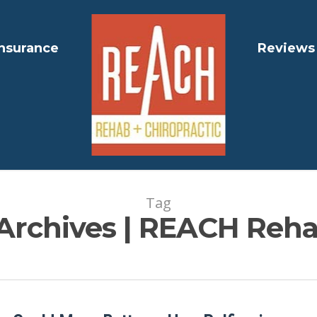
Insurance
Reviews
Tag
 Archives | REACH Reha